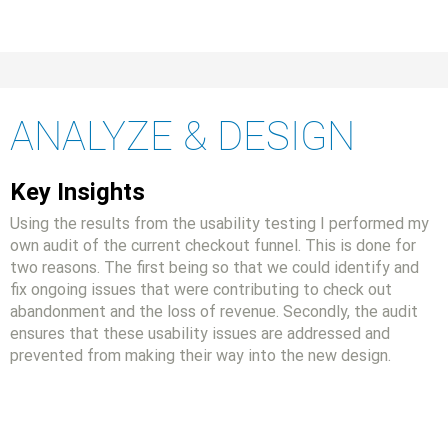
ANALYZE & DESIGN
Key Insights
Using the results from the usability testing I performed my
own audit of the current checkout funnel. This is done for
two reasons. The first being so that we could identify and
fix ongoing issues that were contributing to check out
abandonment and the loss of revenue. Secondly, the audit
ensures that these usability issues are addressed and
prevented from making their way into the new design.