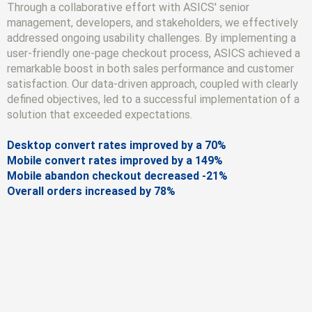
Through a collaborative effort with ASICS' senior
management, developers, and stakeholders, we effectively
addressed ongoing usability challenges. By implementing a
user-friendly one-page checkout process, ASICS achieved a
remarkable boost in both sales performance and customer
satisfaction. Our data-driven approach, coupled with clearly
defined objectives, led to a successful implementation of a
solution that exceeded expectations.
Desktop convert rates improved by a 70%
Mobile convert rates improved by a 149%
Mobile abandon checkout decreased -21%
Overall orders increased by 78%