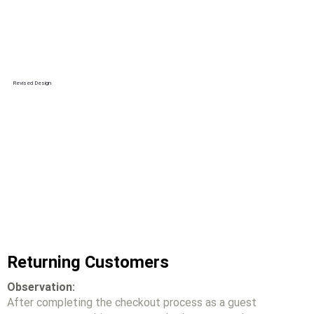
Revised Design
Returning Customers
Observation:
After completing the checkout process as a guest