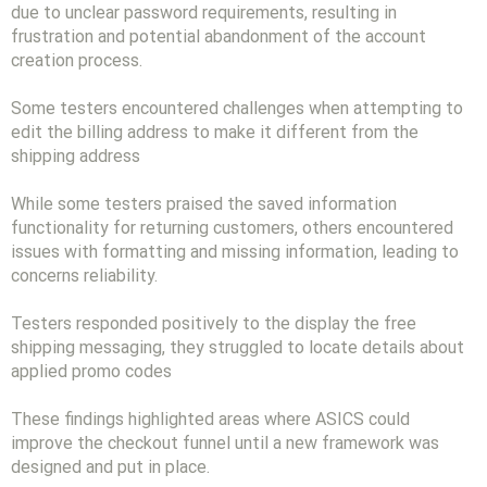
due to unclear password requirements, resulting in
frustration and potential abandonment of the account
creation process.
Some testers encountered challenges when attempting to
edit the billing address to make it different from the
shipping address
While some testers praised the saved information
functionality for returning customers, others encountered
issues with formatting and missing information, leading to
concerns reliability.
Testers responded positively to the display the free
shipping messaging, they struggled to locate details about
applied promo codes
These findings highlighted areas where ASICS could
improve the checkout funnel until a new framework was
designed and put in place.