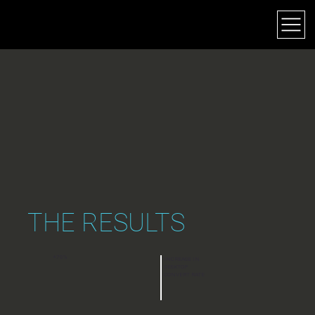
JEFF DEARING
THE RESULTS
+70%
INCREASE IN
DESKTOP
CONVERT RATE