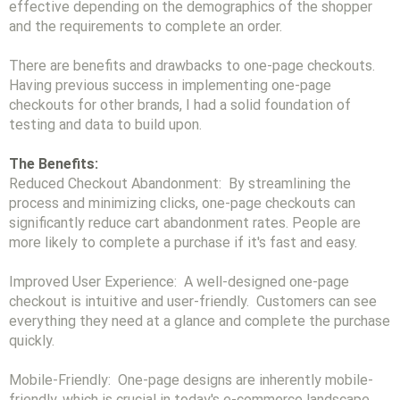
effective depending on the demographics of the shopper
and the requirements to complete an order.
There are benefits and drawbacks to one-page checkouts.
Having previous success in implementing one-page
checkouts for other brands, I had a solid foundation of
testing and data to build upon.
The Benefits:
Reduced Checkout Abandonment: By streamlining the
process and minimizing clicks, one-page checkouts can
significantly reduce cart abandonment rates. People are
more likely to complete a purchase if it's fast and easy.
Improved User Experience: A well-designed one-page
checkout is intuitive and user-friendly. Customers can see
everything they need at a glance and complete the purchase
quickly.
Mobile-Friendly: One-page designs are inherently mobile-
friendly, which is crucial in today's e-commerce landscape