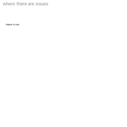
where there are issues.
Original Design