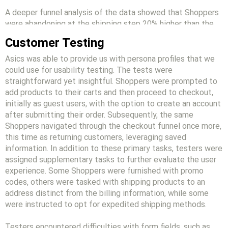
A deeper funnel analysis of the data showed that Shoppers
were abandoning at the shipping step 20% higher than the
benchmark for both desktop and mobile.
Customer Testing
Asics was able to provide us with persona profiles that we
could use for usability testing. The tests were
straightforward yet insightful. Shoppers were prompted to
add products to their carts and then proceed to checkout,
initially as guest users, with the option to create an account
after submitting their order. Subsequently, the same
Shoppers navigated through the checkout funnel once more,
this time as returning customers, leveraging saved
information. In addition to these primary tasks, testers were
assigned supplementary tasks to further evaluate the user
experience. Some Shoppers were furnished with promo
codes, others were tasked with shipping products to an
address distinct from the billing information, while some
were instructed to opt for expedited shipping methods.
Testers encountered difficulties with form fields, such as