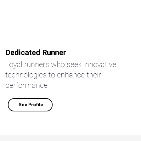
Dedicated Runner
Loyal runners who seek innovative
technologies to enhance their
performance
See Profile