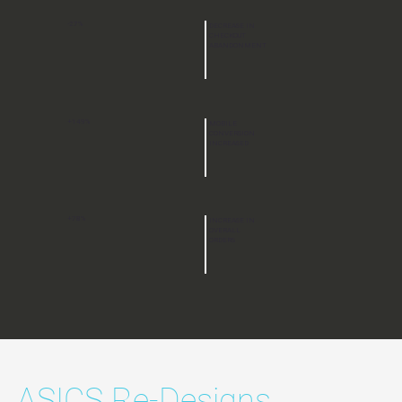
-27%
DECREASE IN
CHECKOUT
ABANDONMENT
+149%
MOBILE
CONVERSION
INCREASED
+78%
INCREASE IN
OVERALL
ORDERS
ASICS Re-Designs