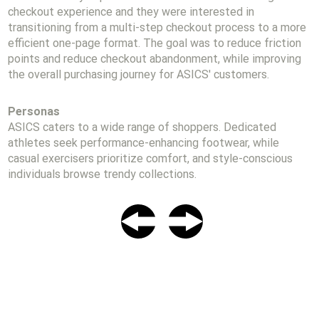
checkout experience and they were interested in
transitioning from a multi-step checkout process to a more
efficient one-page format. The goal was to reduce friction
points and reduce checkout abandonment, while improving
the overall purchasing journey for ASICS' customers.
Personas
ASICS caters to a wide range of shoppers. Dedicated
athletes seek performance-enhancing footwear, while
casual exercisers prioritize comfort, and style-conscious
individuals browse trendy collections.