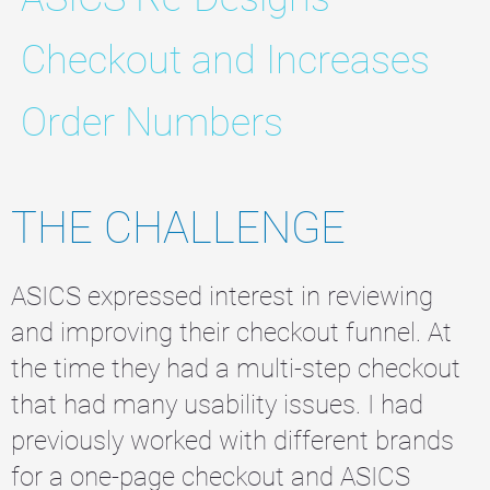
Checkout and Increases
Order Numbers
THE CHALLENGE
ASICS expressed interest in reviewing
and improving their checkout funnel. At
the time they had a multi-step checkout
that had many usability issues. I had
previously worked with different brands
for a one-page checkout and ASICS