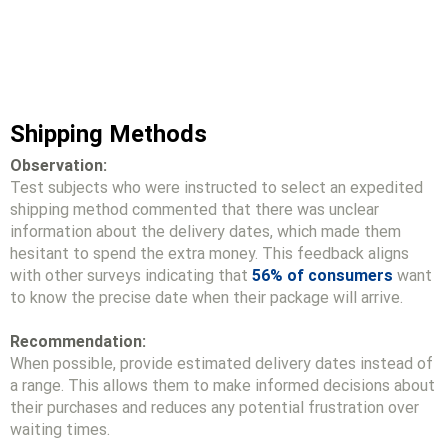
Shipping Methods
Observation:
Test subjects who were instructed to select an expedited
shipping method commented that there was unclear
information about the delivery dates, which made them
hesitant to spend the extra money. This feedback aligns
with other surveys indicating that
56% of consumers
want
to know the precise date when their package will arrive.
Recommendation:
When possible, provide estimated delivery dates instead of
a range. This allows them to make informed decisions about
their purchases and reduces any potential frustration over
waiting times.