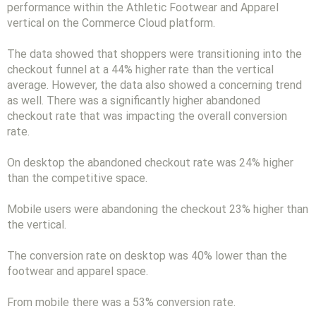
performance within the Athletic Footwear and Apparel
vertical on the Commerce Cloud platform.
The data showed that shoppers were transitioning into the
checkout funnel at a 44% higher rate than the vertical
average. However, the data also showed a concerning trend
as well. There was a significantly higher abandoned
checkout rate that was impacting the overall conversion
rate.
On desktop the abandoned checkout rate was 24% higher
than the competitive space.
Mobile users were abandoning the checkout 23% higher than
the vertical.
The conversion rate on desktop was 40% lower than the
footwear and apparel space.
From mobile there was a 53% conversion rate.