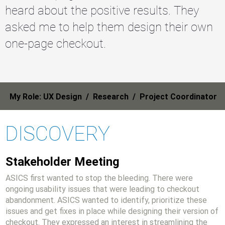
heard about the positive results. They
asked me to help them design their own
one-page checkout.
My Role: UX Design / Research / Project Coordinator
DISCOVERY
Stakeholder Meeting
ASICS first wanted to stop the bleeding. There were
ongoing usability issues that were leading to checkout
abandonment. ASICS wanted to identify, prioritize these
issues and get fixes in place while designing their version of
checkout. They expressed an interest in streamlining the