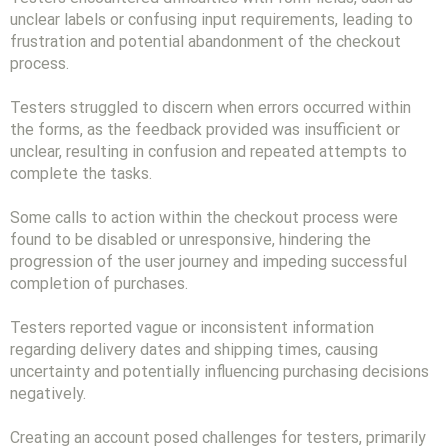
unclear labels or confusing input requirements, leading to
frustration and potential abandonment of the checkout
process.
Testers struggled to discern when errors occurred within
the forms, as the feedback provided was insufficient or
unclear, resulting in confusion and repeated attempts to
complete the tasks.
Some calls to action within the checkout process were
found to be disabled or unresponsive, hindering the
progression of the user journey and impeding successful
completion of purchases.
Testers reported vague or inconsistent information
regarding delivery dates and shipping times, causing
uncertainty and potentially influencing purchasing decisions
negatively.
Creating an account posed challenges for testers, primarily