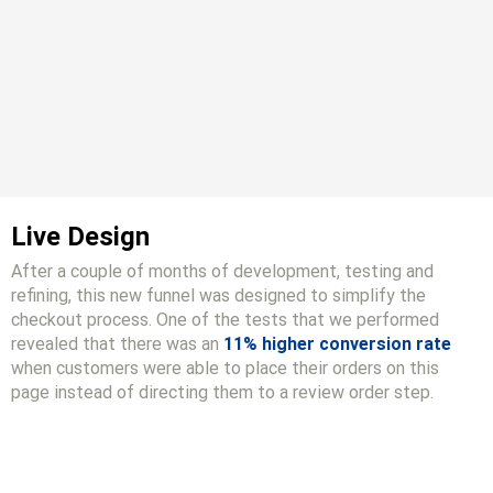
Live Design
After a couple of months of development, testing and
refining, this new funnel was designed to simplify the
checkout process. One of the tests that we performed
revealed that there was an
11% higher conversion rate
when customers were able to place their orders on this
page instead of directing them to a review order step.