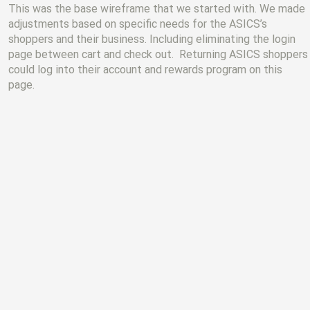
This was the base wireframe that we started with. We made
adjustments based on specific needs for the ASICS’s
shoppers and their business. Including eliminating the login
page between cart and check out. Returning ASICS shoppers
could log into their account and rewards program on this
page.