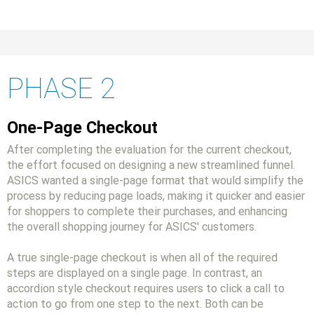
PHASE 2
One-Page Checkout
After completing the evaluation for the current checkout,
the effort focused on designing a new streamlined funnel.
ASICS wanted a single-page format that would simplify the
process by reducing page loads, making it quicker and easier
for shoppers to complete their purchases, and enhancing
the overall shopping journey for ASICS' customers.
A true single-page checkout is when all of the required
steps are displayed on a single page. In contrast, an
accordion style checkout requires users to click a call to
action to go from one step to the next. Both can be