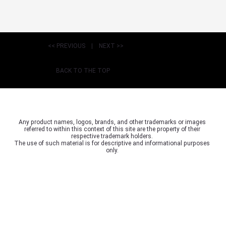
<< PREVIOUS
|
NEXT >>
BACK TO THE TOP
Any product names, logos, brands, and other trademarks or images
referred to within this context of this site are the property of their
respective trademark holders.
The use of such material is for descriptive and informational purposes
only.