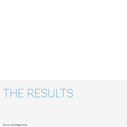
THE RESULTS
Successful Engagement