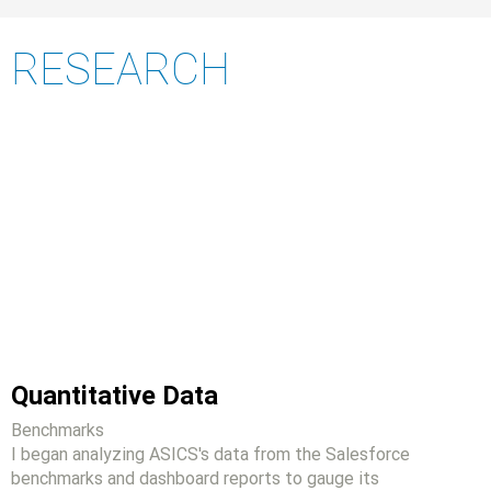
RESEARCH
Quantitative Data
Benchmarks
I began analyzing ASICS's data from the Salesforce
benchmarks and dashboard reports to gauge its