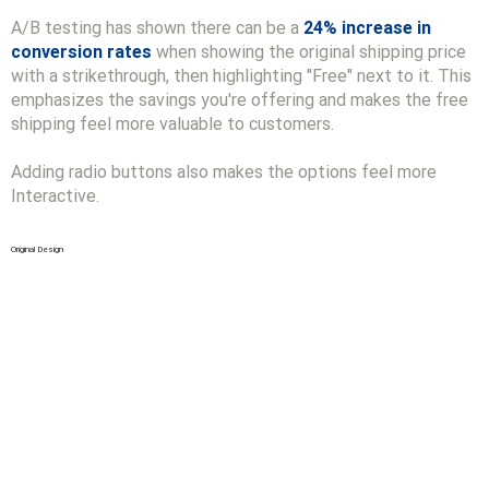
A/B testing has shown there can be a
24% increase in
conversion rates
when showing the original shipping price
with a strikethrough, then highlighting "Free" next to it. This
emphasizes the savings you're offering and makes the free
shipping feel more valuable to customers.
Adding radio buttons also makes the options feel more
Interactive.
Original Design