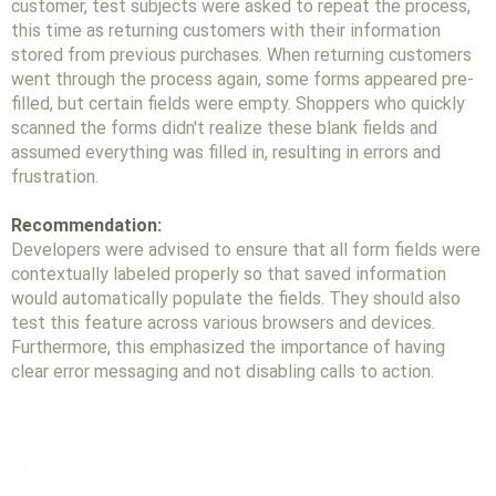
customer, test subjects were asked to repeat the process,
this time as returning customers with their information
stored from previous purchases. When returning customers
went through the process again, some forms appeared pre-
filled, but certain fields were empty. Shoppers who quickly
scanned the forms didn't realize these blank fields and
assumed everything was filled in, resulting in errors and
frustration.
Recommendation:
Developers were advised to ensure that all form fields were
contextually labeled properly so that saved information
would automatically populate the fields. They should also
test this feature across various browsers and devices.
Furthermore, this emphasized the importance of having
clear error messaging and not disabling calls to action.