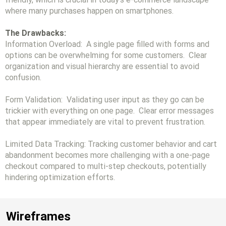
where many purchases happen on smartphones.
The Drawbacks:
Information Overload: A single page filled with forms and
options can be overwhelming for some customers. Clear
organization and visual hierarchy are essential to avoid
confusion.
Form Validation: Validating user input as they go can be
trickier with everything on one page. Clear error messages
that appear immediately are vital to prevent frustration.
Limited Data Tracking: Tracking customer behavior and cart
abandonment becomes more challenging with a one-page
checkout compared to multi-step checkouts, potentially
hindering optimization efforts.
Wireframes