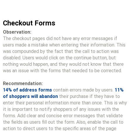
Checkout Forms
Observation:
The checkout pages did not have any error messages if
users made a mistake when entering their information. This
was compounded by the fact that the call to action was
disabled. Users would click on the continue button, but
nothing would happen, and they would not know that there
was an issue with the forms that needed to be corrected.
Recommendation:
14% of address forms
contain errors made by users.
11%
of shoppers will abandon
their purchase if they have to
enter their personal information more than once. This is why
it is important to notify shoppers of any issues with the
forms. Add clear and concise error messages that validate
the fields as users fill out the form. Also, enable the call to
action to direct users to the specific areas of the page