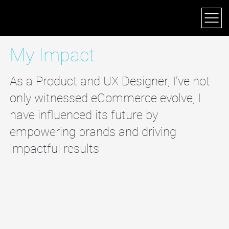
JEFF DEARING
My Impact
As a Product and UX Designer, I've not
only witnessed eCommerce evolve, I
have influenced its future by
empowering brands and driving
impactful results