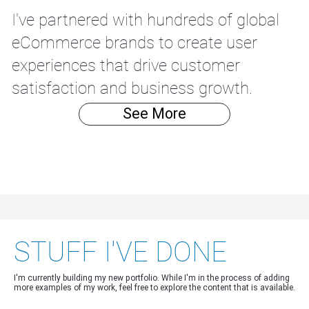
I've partnered with hundreds of global
eCommerce brands to create user
experiences that drive customer
satisfaction and business growth.
See More
STUFF I'VE DONE
I'm currently building my new portfolio. While I'm in the process of adding
more examples of my work, feel free to explore the content that is available.