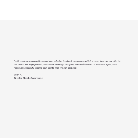
"Jeff continues to provide insight and valuable feedback on areas in which we can improve our site for
our users. We engaged him prior to our redesign last year, and we followed up with him again post-
redesign to identify lagging pain points that we can address."
Sean K.
Director, Global eCommerce