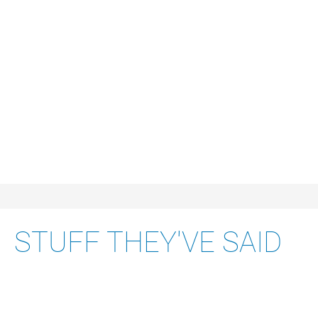
B2B REFERENCE
APPLICATION DESIGN
STUFF THEY'VE SAID