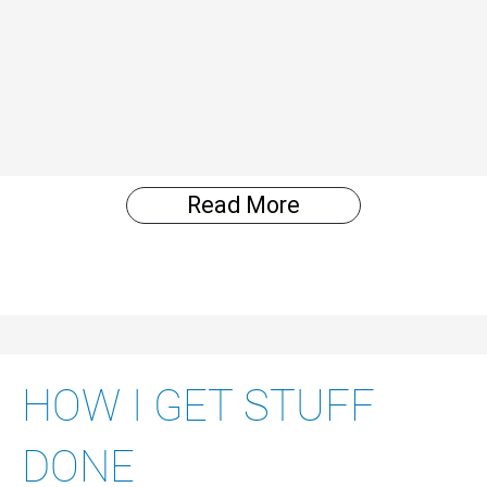
Read More
HOW I GET STUFF
DONE