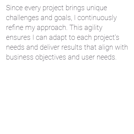
Since every project brings unique
challenges and goals, I continuously
refine my approach. This agility
ensures I can adapt to each project's
needs and deliver results that align with
business objectives and user needs.