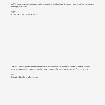
"Jeff is extremely knowledgeable and provides clear feedback and direction. I always look forward to my
meetings with Jeff."
Jugal T.
Sr. Director, Digital Transformation
"Jeff was knowledgeable and took the time to understand our business goals and helped us achieve
them. Beyond just a presentation Jeff created examples for us and answered all of our questions."
Kelly C.
Executive Director of eCommerce