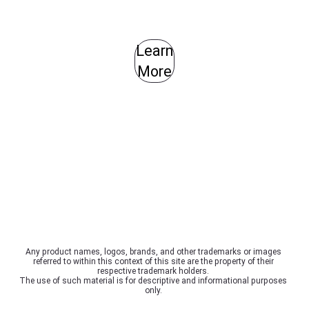
Learn
More
Any product names, logos, brands, and other trademarks or images
referred to within this context of this site are the property of their
respective trademark holders.
The use of such material is for descriptive and informational purposes
only.