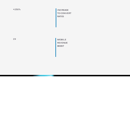
+250%
INCREASE
TO CONVERT
RATES
2X
MOBILE
REVENUE
BOOST