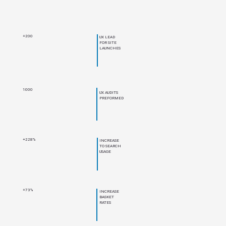
+200
UX LEAD
FOR SITE
LAUNCHES
1000
UX AUDITS
PREFORMED
+228%
INCREASE
TO SEARCH
USAGE
+73%
INCREASE
BASKET
RATES